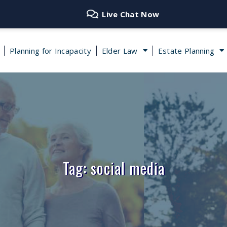
Live Chat Now
Planning for Incapacity
Elder Law
Estate Planning
Tag: social media