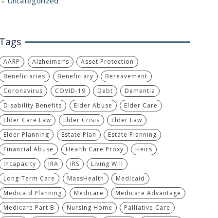
Uncategorized
Tags
AARP
Alzheimer’s
Asset Protection
Beneficiaries
Beneficiary
Bereavement
Coronavirus
COVID-19
Debt
Dementia
Disability Benefits
Elder Abuse
Elder Care
Elder Care Law
Elder Crisis
Elder Law
Elder Planning
Estate Plan
Estate Planning
Financial Abuse
Health Care Proxy
Heirs
Incapacity
IRA
IRS
Living Will
Long-Term Care
MassHealth
Medicaid
Medicaid Planning
Medicare
Medicare Advantage
Medicare Part B
Nursing Home
Palliative Care