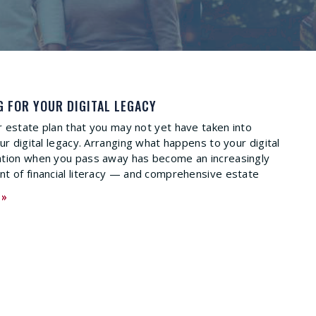
G FOR YOUR DIGITAL LEGACY
 estate plan that you may not yet have taken into
ur digital legacy. Arranging what happens to your digital
ation when you pass away has become an increasingly
t of financial literacy — and comprehensive estate
 »