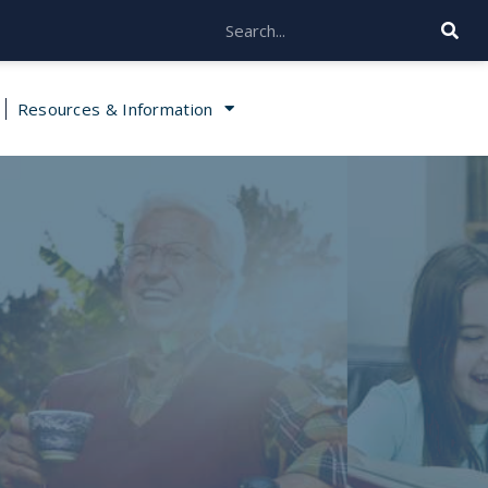
Resources & Information