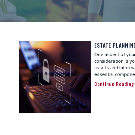
ESTATE PLANNIN
One aspect of your
consideration is yo
assets and inform
essential componen
Continue Reading