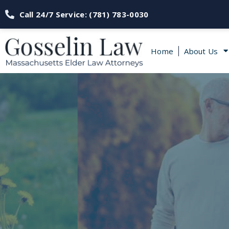
Call 24/7 Service: (781) 783-0030
Home
About Us