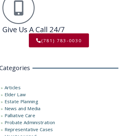
Give Us A Call 24/7
(781) 783-0030
Categories
Articles
Elder Law
Estate Planning
News and Media
Palliative Care
Probate Administration
Representative Cases