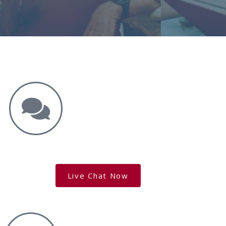
Get the Answers You Need.
free case evaluation
Live Chat Now