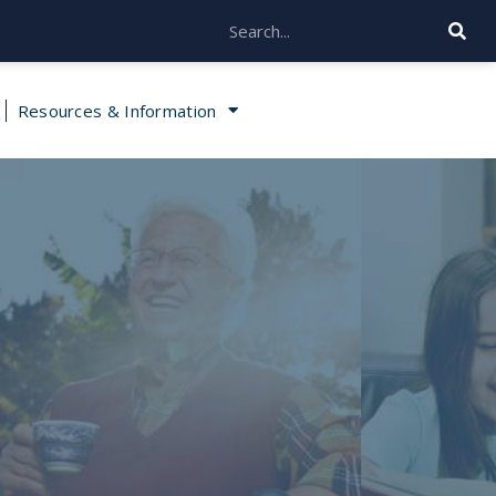
Resources & Information