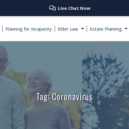
Live Chat Now
Planning for Incapacity
Elder Law
Estate Planning
Tag: Coronavirus