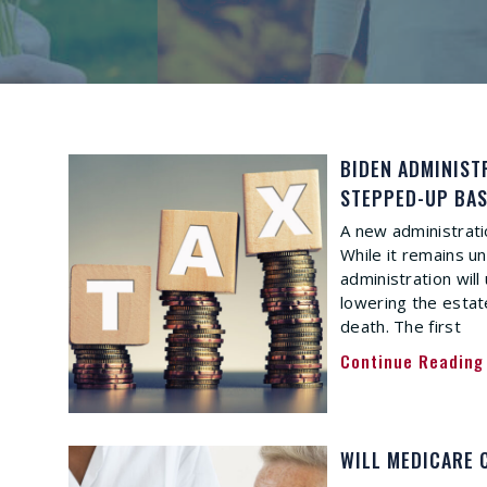
BIDEN ADMINIST
STEPPED-UP BAS
A new administrati
While it remains u
administration will 
lowering the estat
death. The first
Continue Reading
WILL MEDICARE 