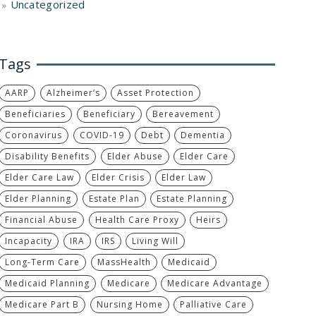
Uncategorized
Tags
AARP
Alzheimer’s
Asset Protection
Beneficiaries
Beneficiary
Bereavement
Coronavirus
COVID-19
Debt
Dementia
Disability Benefits
Elder Abuse
Elder Care
Elder Care Law
Elder Crisis
Elder Law
Elder Planning
Estate Plan
Estate Planning
Financial Abuse
Health Care Proxy
Heirs
Incapacity
IRA
IRS
Living Will
Long-Term Care
MassHealth
Medicaid
Medicaid Planning
Medicare
Medicare Advantage
Medicare Part B
Nursing Home
Palliative Care