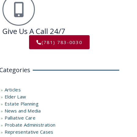
Give Us A Call 24/7
(781) 783-0030
Categories
Articles
Elder Law
Estate Planning
News and Media
Palliative Care
Probate Administration
Representative Cases