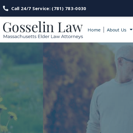
Call 24/7 Service: (781) 783-0030
Home
About Us