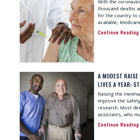
With the coronavi
thousand deaths an
for the country to 
available, Medicar
Continue Reading
A MODEST RAISE
LIVES A YEAR: S
Raising the minimu
improve the safety
research. Most dir
assistants, who ma
Continue Reading