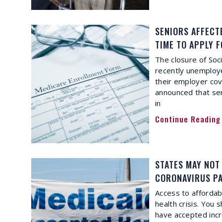
SENIORS AFFECT
TIME TO APPLY 
The closure of Soc
recently unemploye
their employer co
announced that seni
in
Continue Reading
STATES MAY NOT
CORONAVIRUS P
Access to affordabl
health crisis. You
have accepted inc