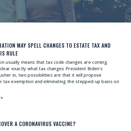
RATION MAY SPELL CHANGES TO ESTATE TAX AND
IS RULE
on usually means that tax code changes are coming.
nclear exactly what tax changes President Biden’s
usher in, two possibilities are that it will propose
e tax exemption and eliminating the stepped-up basis on
 »
COVER A CORONAVIRUS VACCINE?