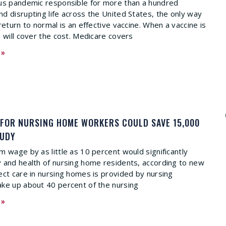
rus pandemic responsible for more than a hundred
d disrupting life across the United States, the only way
return to normal is an effective vaccine. When a vaccine is
e will cover the cost. Medicare covers
 »
 FOR NURSING HOME WORKERS COULD SAVE 15,000
TUDY
m wage by as little as 10 percent would significantly
 and health of nursing home residents, according to new
ect care in nursing homes is provided by nursing
ke up about 40 percent of the nursing
 »