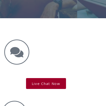
Get the Answers You Need.
free case evaluation
Live Chat Now