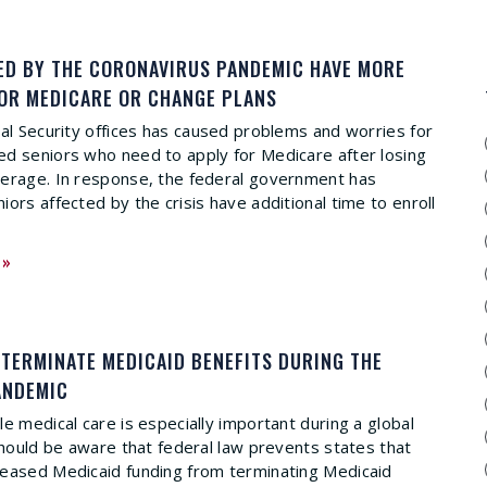
ED BY THE CORONAVIRUS PANDEMIC HAVE MORE
FOR MEDICARE OR CHANGE PLANS
ial Security offices has caused problems and worries for
d seniors who need to apply for Medicare after losing
verage. In response, the federal government has
ors affected by the crisis have additional time to enroll
 »
 TERMINATE MEDICAID BENEFITS DURING THE
ANDEMIC
e medical care is especially important during a global
 should be aware that federal law prevents states that
reased Medicaid funding from terminating Medicaid