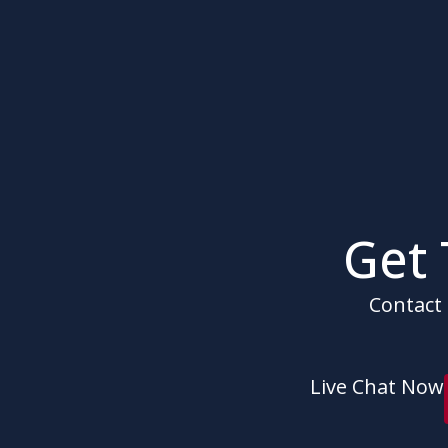
Get
Contact 
Live Chat Now