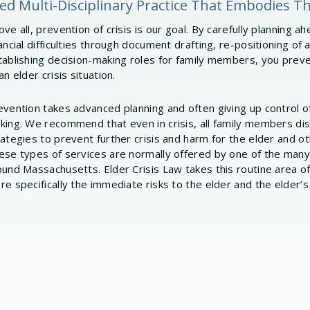
ized Multi-Disciplinary Practice That Embodies T
ve all, prevention of crisis is our goal. By carefully planning a
ancial difficulties through document drafting, re-positioning of 
tablishing decision-making roles for family members, you prev
an elder crisis situation.
evention takes advanced planning and often giving up control o
king. We recommend that even in crisis, all family members d
rategies to prevent further crisis and harm for the elder and 
ese types of services are normally offered by one of the many
ound Massachusetts. Elder Crisis Law takes this routine area o
re specifically the immediate risks to the elder and the elder’s 