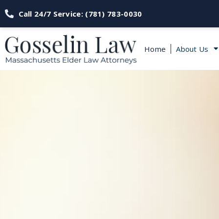
Call 24/7 Service: (781) 783-0030
Home
About Us