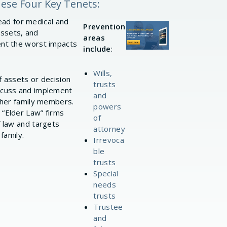
hese Four Key Tenets:
head for medical and
Prevention
assets, and
areas
ent the worst impacts
include
:
Wills,
f assets or decision
trusts
iscuss and implement
and
other family members.
powers
 “Elder Law” firms
of
f law and targets
attorney
family.
Irrevoca
ble
trusts
Special
needs
trusts
Trustee
and