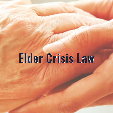
Elder Crisis Law