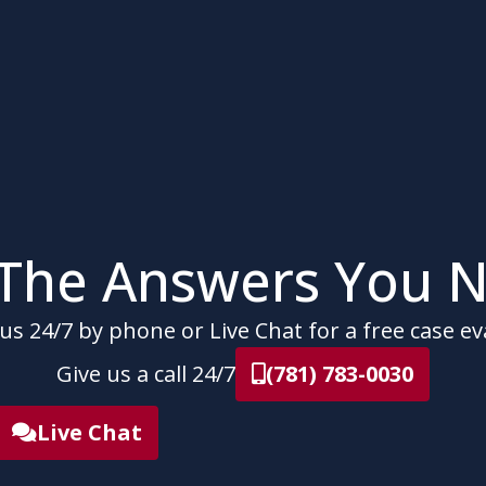
 The Answers You N
us 24/7 by phone or Live Chat for a free case ev
Give us a call 24/7
(781) 783-0030
Live Chat