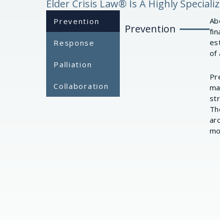
Elder Crisis Law® Is A Highly Special
Abo
Prevention
Prevention
fin
es
Response
of 
Palliation
Pr
Collaboration
ma
st
Th
ar
mo