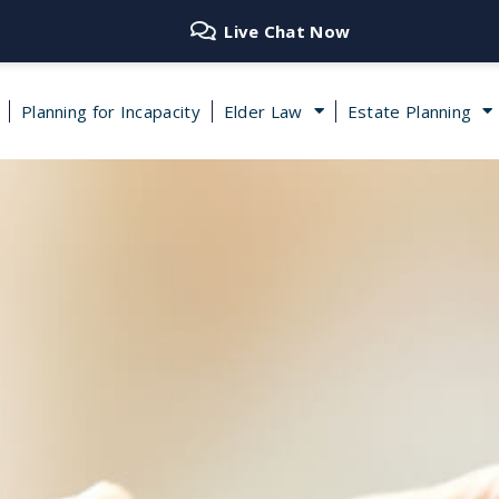
Live Chat Now
Planning for Incapacity
Elder Law
Estate Planning