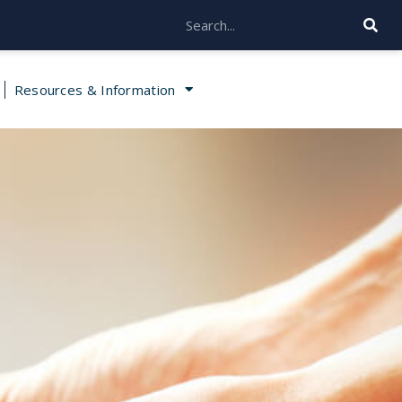
Resources & Information