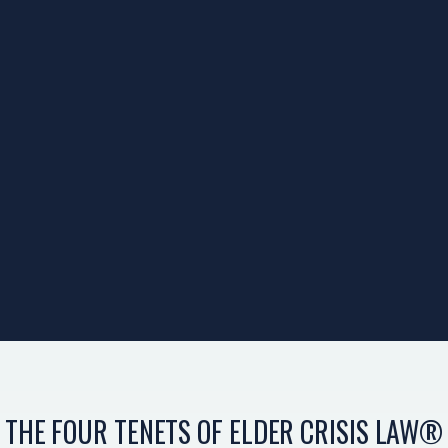
THE FOUR TENETS OF ELDER CRISIS LAW®