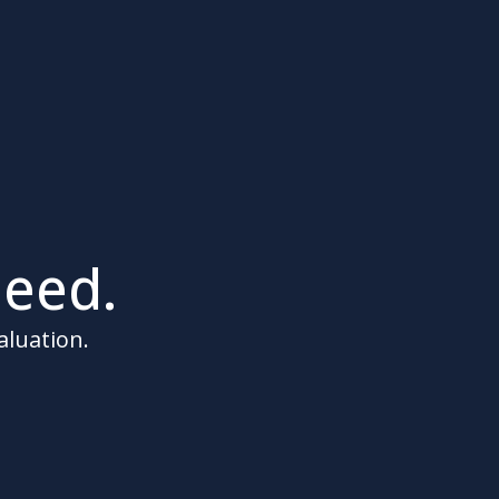
eed.
aluation.