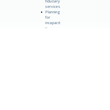
fiduciary
services
Planning
for
incapacit
y