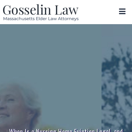
When Is a Nursing Home Eviction Legal, and