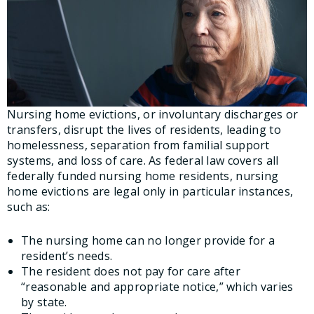
Nursing home evictions, or involuntary discharges or
transfers, disrupt the lives of residents, leading to
homelessness, separation from familial support
systems, and loss of care. As federal law covers all
federally funded nursing home residents, nursing
home evictions are legal only in particular instances,
such as:
The nursing home can no longer provide for a
resident’s needs.
The resident does not pay for care after
“reasonable and appropriate notice,” which varies
by state.