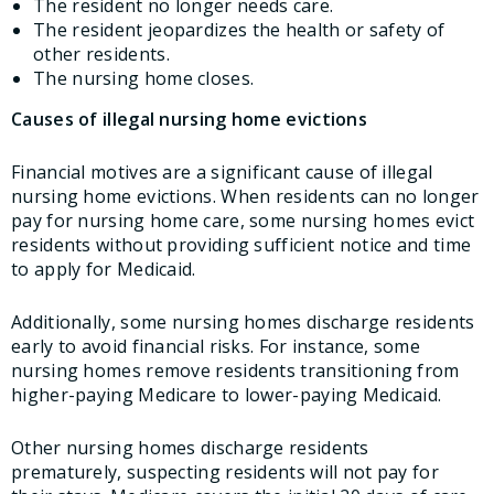
The resident no longer needs care.
The resident jeopardizes the health or safety of
other residents.
The nursing home closes.
Causes of illegal nursing home evictions
Financial motives are a significant cause of illegal
nursing home evictions. When residents can no longer
pay for nursing home care, some nursing homes evict
residents without providing sufficient notice and time
to apply for Medicaid.
Additionally, some nursing homes discharge residents
early to avoid financial risks. For instance, some
nursing homes remove residents transitioning from
higher-paying Medicare to lower-paying Medicaid.
Other nursing homes discharge residents
prematurely, suspecting residents will not pay for