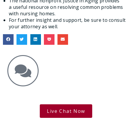
The national nonprofit Justice in Aging provides
a useful resource on resolving common problems
with nursing homes.
For further insight and support, be sure to consult
your attorney as well.
Get the Answers You Need.
free case evaluation
Live Chat Now