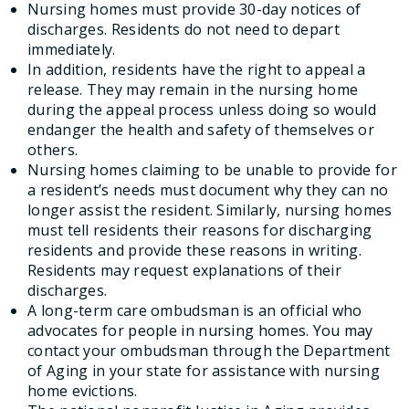
Nursing homes must provide 30-day notices of
discharges. Residents do not need to depart
immediately.
In addition, residents have the right to appeal a
release. They may remain in the nursing home
during the appeal process unless doing so would
endanger the health and safety of themselves or
others.
Nursing homes claiming to be unable to provide for
a resident’s needs must document why they can no
longer assist the resident. Similarly, nursing homes
must tell residents their reasons for discharging
residents and provide these reasons in writing.
Residents may request explanations of their
discharges.
A long-term care ombudsman is an official who
advocates for people in nursing homes. You may
contact your ombudsman through the Department
of Aging in your state for assistance with nursing
home evictions.