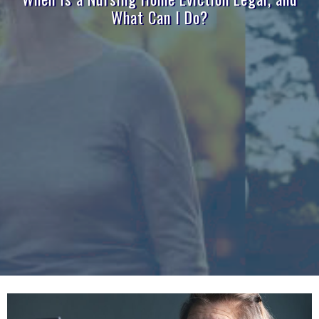
What Can I Do?