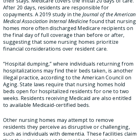
their stays. Medicare covers the initial 20 days of care.
After 20 days, residents are responsible for
copayments. A 2019 study in the
Journal of the American
Medical Association Internal Medicine
found that nursing
homes more often discharged Medicare recipients on
the final day of full coverage than before or after,
suggesting that some nursing homes prioritize
financial considerations over resident care.
“Hospital dumping,” where individuals returning from
hospitalizations may find their beds taken, is another
illegal practice, according to the American Council on
Aging. State laws require that nursing homes hold
beds open for hospitalized residents for one to two
weeks. Residents receiving Medicaid are also entitled
to available Medicaid-certified beds.
Other nursing homes may attempt to remove
residents they perceive as disruptive or challenging,
such as individuals with dementia. These facilities claim