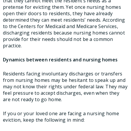
that they cannot meet the resident’s needs as a
pretense for evicting them. Yet once nursing homes
open their doors to residents, they have already
determined they can meet residents’ needs. According
to the Centers for Medicaid and Medicare Services,
discharging residents because nursing homes cannot
provide for their needs should not be a common
practice.
Dynamics between residents and nursing homes
Residents facing involuntary discharges or transfers
from nursing homes may be hesitant to speak up and
may not know their rights under federal law. They may
feel pressure to accept discharges, even when they
are not ready to go home.
If you or your loved one are facing a nursing home
eviction, keep the following in mind: