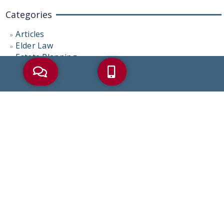
Categories
Articles
Elder Law
Estate Planning
News and Media
Palliative Care
Probate Administration
Representative Cases
Uncategorized
Tags
AARP
Alzheimer’s
Asset Protection
Beneficiaries
Beneficiary
Bereavement
Coronavirus
COVID-19
Debt
Dementia
Disability Benefits
Elder Abuse
Elder Care
Elder Care Law
Elder Crisis
Elder Law