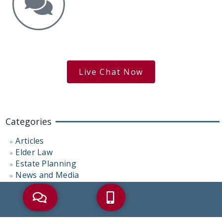
Get the Answers You Need.
free case evaluation
Live Chat Now
Categories
Articles
Elder Law
Estate Planning
News and Media
Palliative Care
Probate Administration
Representative Cases
Uncategorized