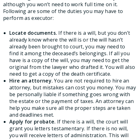
although you won’t need to work full time on it.
Following are some of the duties you may have to
perform as executor:
Locate documents.
If there is a will, but you don’t
already know where the will is or the will hasn’t
already been brought to court, you may need to
find it among the deceased’s belongings. If all you
have is a copy of the will, you may need to get the
original from the lawyer who drafted it. You will also
need to get a copy of the death certificate.
Hire an attorney.
You are not required to hire an
attorney, but mistakes can cost you money. You may
be personally liable if something goes wrong with
the estate or the payment of taxes. An attorney can
help you make sure all the proper steps are taken
and deadlines met.
Apply for probate.
If there is a will, the court will
grant you letters testamentary. If there is no will,
you will receive letters of administration. This will