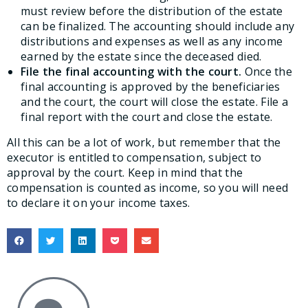
must review before the distribution of the estate
can be finalized. The accounting should include any
distributions and expenses as well as any income
earned by the estate since the deceased died.
File the final accounting with the court.
Once the
final accounting is approved by the beneficiaries
and the court, the court will close the estate. File a
final report with the court and close the estate.
All this can be a lot of work, but remember that the
executor is entitled to compensation, subject to
approval by the court. Keep in mind that the
compensation is counted as income, so you will need
to declare it on your income taxes.