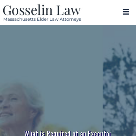
What is Required of an Executor