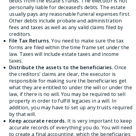
debts from the estate’s funds. The executor is not
personally liable for deceased’s debts. The estate
usually pays any reasonable funeral expenses first.
Other debts include probate and administration
fees and taxes as well as any valid claims filed by
creditors.
File Tax Returns.
You need to make sure the tax
forms are filed within the time frame set under the
law. Taxes will include estate taxes and income
taxes.
Distribute the assets to the beneficiaries.
Once
the creditors’ claims are clear, the executor is
responsible for making sure the beneficiaries get
what they are entitled to under the will or under the
law, if there is no will. You may be required to sell
property in order to fulfill legacies in a will. In
addition, you may have to set up any trusts required
by that will.
Keep accurate records.
It is very important to keep
accurate records of everything you do. You will need
to create a final accounting, which the beneficiaries