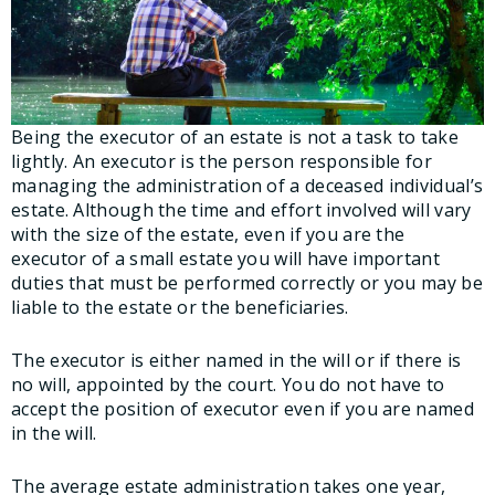
Being the executor of an estate is not a task to take
lightly. An executor is the person responsible for
managing the administration of a deceased individual’s
estate. Although the time and effort involved will vary
with the size of the estate, even if you are the
executor of a small estate you will have important
duties that must be performed correctly or you may be
liable to the estate or the beneficiaries.
The executor is either named in the will or if there is
no will, appointed by the court. You do not have to
accept the position of executor even if you are named
in the will.
The average estate administration takes one year,