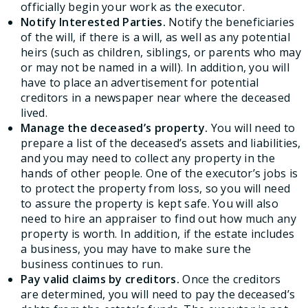
officially begin your work as the executor.
Notify Interested Parties.
Notify the beneficiaries
of the will, if there is a will, as well as any potential
heirs (such as children, siblings, or parents who may
or may not be named in a will). In addition, you will
have to place an advertisement for potential
creditors in a newspaper near where the deceased
lived.
Manage the deceased’s property.
You will need to
prepare a list of the deceased’s assets and liabilities,
and you may need to collect any property in the
hands of other people. One of the executor’s jobs is
to protect the property from loss, so you will need
to assure the property is kept safe. You will also
need to hire an appraiser to find out how much any
property is worth. In addition, if the estate includes
a business, you may have to make sure the
business continues to run.
Pay valid claims by creditors.
Once the creditors
are determined, you will need to pay the deceased’s