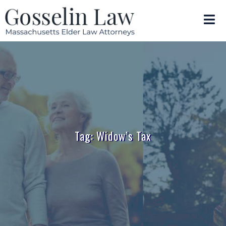
Tag: Widow’s Tax