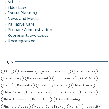
Articles
Elder Law
Estate Planning
News and Media
Palliative Care
Probate Administration
Representative Cases
Uncategorized
Tags
AARP
Alzheimer’s
Asset Protection
Beneficiaries
Beneficiary
Bereavement
Coronavirus
COVID-19
Debt
Dementia
Disability Benefits
Elder Abuse
Elder Care
Elder Care Law
Elder Crisis
Elder Law
Elder Planning
Estate Plan
Estate Planning
Financial Abuse
Health Care Proxy
Heirs
Incapacity