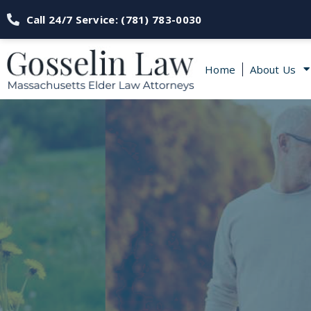
Call 24/7 Service: (781) 783-0030
Home
About Us