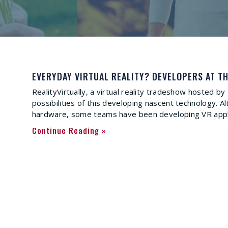
EVERYDAY VIRTUAL REALITY? DEVELOPERS AT TH
RealityVirtually, a virtual reality tradeshow hosted b
possibilities of this developing nascent technology.
hardware, some teams have been developing VR applic
Continue Reading »