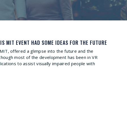
IS MIT EVENT HAD SOME IDEAS FOR THE FUTURE
y MIT, offered a glimpse into the future and the
 Although most of the development has been in VR
ations to assist visually impaired people with