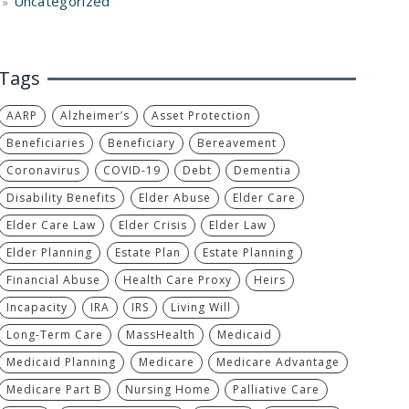
Uncategorized
Tags
AARP
Alzheimer’s
Asset Protection
Beneficiaries
Beneficiary
Bereavement
Coronavirus
COVID-19
Debt
Dementia
Disability Benefits
Elder Abuse
Elder Care
Elder Care Law
Elder Crisis
Elder Law
Elder Planning
Estate Plan
Estate Planning
Financial Abuse
Health Care Proxy
Heirs
Incapacity
IRA
IRS
Living Will
Long-Term Care
MassHealth
Medicaid
Medicaid Planning
Medicare
Medicare Advantage
Medicare Part B
Nursing Home
Palliative Care