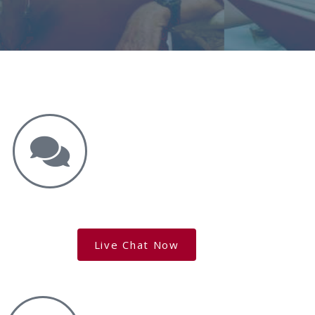
Get the Answers You Need.
free case evaluation
Live Chat Now