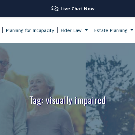
Live Chat Now
Planning for Incapacity
Elder Law
Estate Planning
Tag: visually impaired