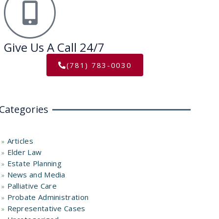
Give Us A Call 24/7
(781) 783-0030
Categories
Articles
Elder Law
Estate Planning
News and Media
Palliative Care
Probate Administration
Representative Cases