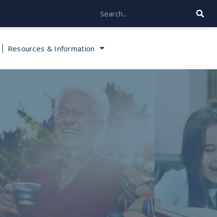
Resources & Information