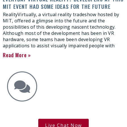
MIT EVENT HAD SOME IDEAS FOR THE FUTURE
RealityVirtually, a virtual reality tradeshow hosted by
MIT, offered a glimpse into the future and the
possibilities of this developing nascent technology.
Although most of the development has been in VR
hardware, some teams have been developing VR
applications to assist visually impaired people with
Read More »
Get the Answers You Need.
free case evaluation
Live Chat Now