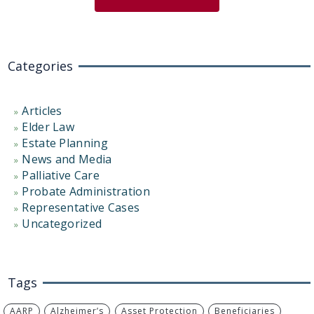
Categories
Articles
Elder Law
Estate Planning
News and Media
Palliative Care
Probate Administration
Representative Cases
Uncategorized
Tags
AARP
Alzheimer’s
Asset Protection
Beneficiaries