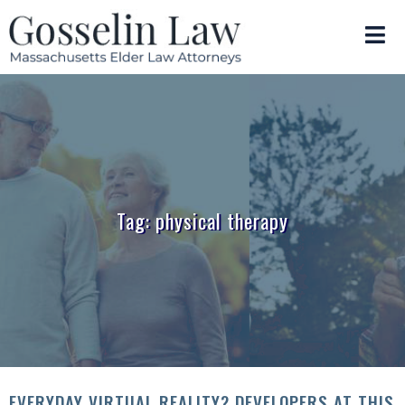
Tag: physical therapy
EVERYDAY VIRTUAL REALITY? DEVELOPERS AT THIS