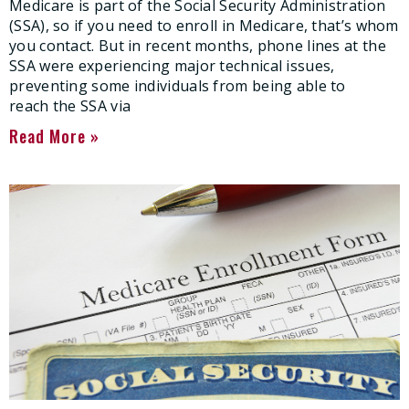
Medicare is part of the Social Security Administration
(SSA), so if you need to enroll in Medicare, that’s whom
you contact. But in recent months, phone lines at the
SSA were experiencing major technical issues,
preventing some individuals from being able to
reach the SSA via
Read More »