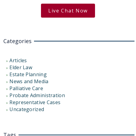
Live Chat Now
Categories
Articles
Elder Law
Estate Planning
News and Media
Palliative Care
Probate Administration
Representative Cases
Uncategorized
Tags