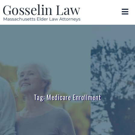
Tag: Medicare Enrollment