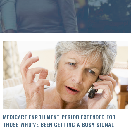
MEDICARE ENROLLMENT PERIOD EXTENDED FOR
THOSE WHO’VE BEEN GETTING A BUSY SIGNAL