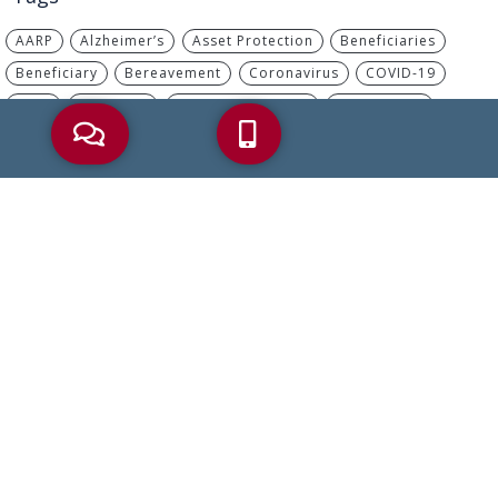
AARP
Alzheimer’s
Asset Protection
Beneficiaries
Beneficiary
Bereavement
Coronavirus
COVID-19
Debt
Dementia
Disability Benefits
Elder Abuse
Elder Care
Elder Care Law
Elder Crisis
Elder Law
Elder Planning
Estate Plan
Estate Planning
Financial Abuse
Health Care Proxy
Heirs
Incapacity
IRA
IRS
Living Will
Long-Term Care
MassHealth
Medicaid
Medicaid Planning
Medicare
Medicare Advantage
Medicare Part B
Nursing Home
Palliative Care
Part B
Power Of Attorney
Probate
Retirement
Retirement Savings
Reverse Mortgage
Social Security
Tax
Trusts
Wills