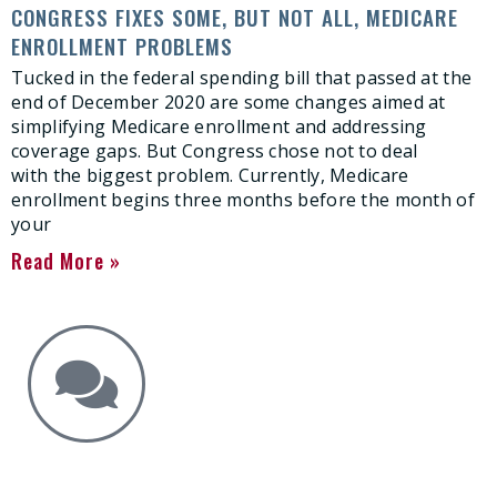
CONGRESS FIXES SOME, BUT NOT ALL, MEDICARE
ENROLLMENT PROBLEMS
Tucked in the federal spending bill that passed at the
end of December 2020 are some changes aimed at
simplifying Medicare enrollment and addressing
coverage gaps. But Congress chose not to deal
with the biggest problem. Currently, Medicare
enrollment begins three months before the month of
your
Read More »
Get the Answers You Need.
free case evaluation