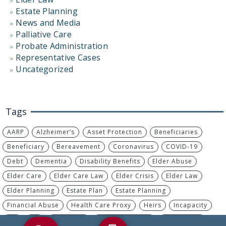
Estate Planning
News and Media
Palliative Care
Probate Administration
Representative Cases
Uncategorized
Tags
AARP
Alzheimer’s
Asset Protection
Beneficiaries
Beneficiary
Bereavement
Coronavirus
COVID-19
Debt
Dementia
Disability Benefits
Elder Abuse
Elder Care
Elder Care Law
Elder Crisis
Elder Law
Elder Planning
Estate Plan
Estate Planning
Financial Abuse
Health Care Proxy
Heirs
Incapacity
IRA
IRS
Living Will
Long-Term Care
MassHealth