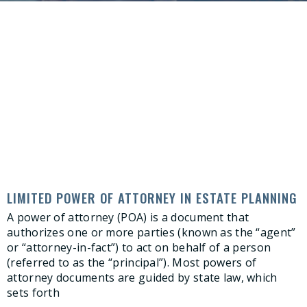
LIMITED POWER OF ATTORNEY IN ESTATE PLANNING
A power of attorney (POA) is a document that
authorizes one or more parties (known as the “agent”
or “attorney-in-fact”) to act on behalf of a person
(referred to as the “principal”). Most powers of
attorney documents are guided by state law, which
sets forth