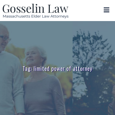
Tag: limited power of attorney