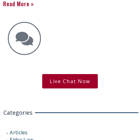
Read More »
Get the Answers You Need.
free case evaluation
Live Chat Now
Categories
Articles
Elder Law