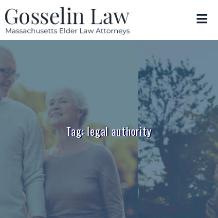
Tag: legal authority