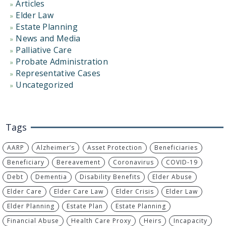
Articles
Elder Law
Estate Planning
News and Media
Palliative Care
Probate Administration
Representative Cases
Uncategorized
Tags
AARP
Alzheimer’s
Asset Protection
Beneficiaries
Beneficiary
Bereavement
Coronavirus
COVID-19
Debt
Dementia
Disability Benefits
Elder Abuse
Elder Care
Elder Care Law
Elder Crisis
Elder Law
Elder Planning
Estate Plan
Estate Planning
Financial Abuse
Health Care Proxy
Heirs
Incapacity