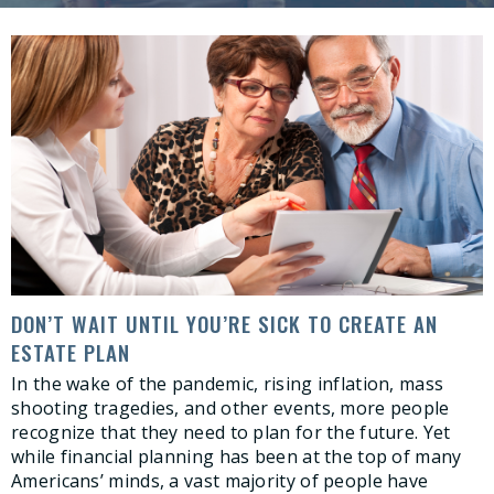
DON’T WAIT UNTIL YOU’RE SICK TO CREATE AN
ESTATE PLAN
In the wake of the pandemic, rising inflation, mass
shooting tragedies, and other events, more people
recognize that they need to plan for the future. Yet
while financial planning has been at the top of many
Americans’ minds, a vast majority of people have