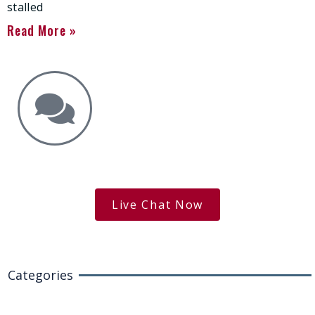
stalled
Read More »
Get the Answers You Need.
free case evaluation
Live Chat Now
Categories