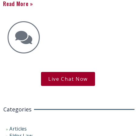
Read More »
Get the Answers You Need.
free case evaluation
Live Chat Now
Categories
Articles
Elder Law