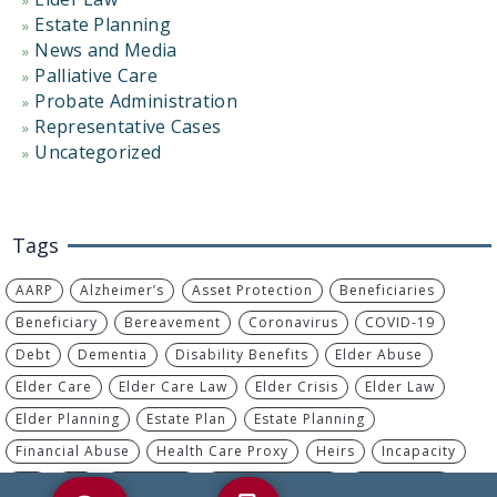
Estate Planning
News and Media
Palliative Care
Probate Administration
Representative Cases
Uncategorized
Tags
AARP
Alzheimer’s
Asset Protection
Beneficiaries
Beneficiary
Bereavement
Coronavirus
COVID-19
Debt
Dementia
Disability Benefits
Elder Abuse
Elder Care
Elder Care Law
Elder Crisis
Elder Law
Elder Planning
Estate Plan
Estate Planning
Financial Abuse
Health Care Proxy
Heirs
Incapacity
IRA
IRS
Living Will
Long-Term Care
MassHealth