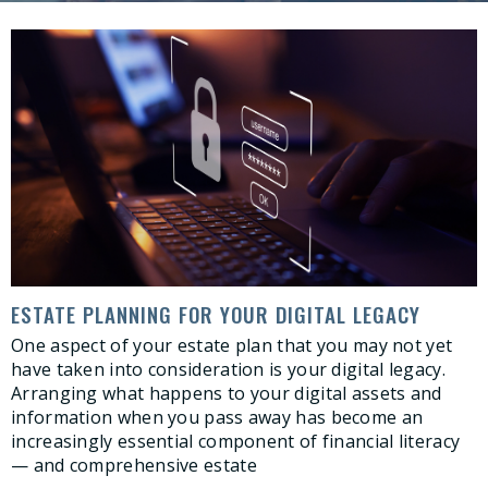
ESTATE PLANNING FOR YOUR DIGITAL LEGACY
One aspect of your estate plan that you may not yet
have taken into consideration is your digital legacy.
Arranging what happens to your digital assets and
information when you pass away has become an
increasingly essential component of financial literacy
— and comprehensive estate