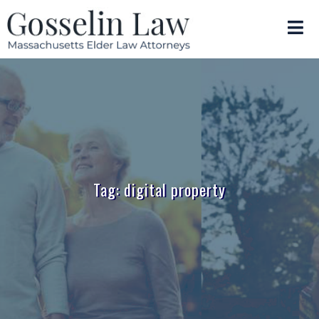
Tag: digital property