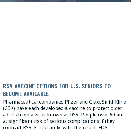
RSV VACCINE OPTIONS FOR U.S. SENIORS TO
BECOME AVAILABLE
Pharmaceutical companies Pfizer and GlaxoSmithKline
(GSK) have each developed a vaccine to protect older
adults from a virus known as RSV. People over 60 are
at significant risk of serious complications if they
contract RSV. Fortunately, with the recent FDA