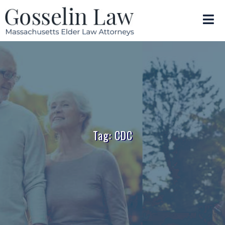
Tag: CDC