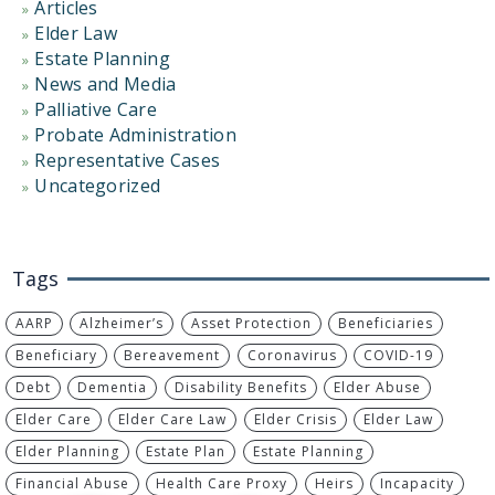
Articles
Elder Law
Estate Planning
News and Media
Palliative Care
Probate Administration
Representative Cases
Uncategorized
Tags
AARP
Alzheimer’s
Asset Protection
Beneficiaries
Beneficiary
Bereavement
Coronavirus
COVID-19
Debt
Dementia
Disability Benefits
Elder Abuse
Elder Care
Elder Care Law
Elder Crisis
Elder Law
Elder Planning
Estate Plan
Estate Planning
Financial Abuse
Health Care Proxy
Heirs
Incapacity