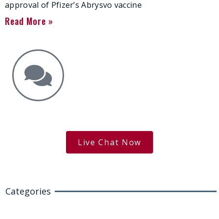
approval of Pfizer’s Abrysvo vaccine
Read More »
Get the Answers You Need.
free case evaluation
Live Chat Now
Categories