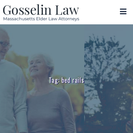
Tag: bed rails