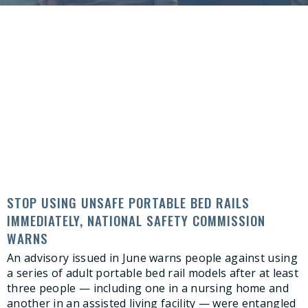
STOP USING UNSAFE PORTABLE BED RAILS
IMMEDIATELY, NATIONAL SAFETY COMMISSION
WARNS
An advisory issued in June warns people against using
a series of adult portable bed rail models after at least
three people — including one in a nursing home and
another in an assisted living facility — were entangled