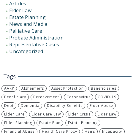
Articles
Elder Law
Estate Planning
News and Media
Palliative Care
Probate Administration
Representative Cases
Uncategorized
Tags
AARP
Alzheimer’s
Asset Protection
Beneficiaries
Beneficiary
Bereavement
Coronavirus
COVID-19
Debt
Dementia
Disability Benefits
Elder Abuse
Elder Care
Elder Care Law
Elder Crisis
Elder Law
Elder Planning
Estate Plan
Estate Planning
Financial Abuse
Health Care Proxy
Heirs
Incapacity