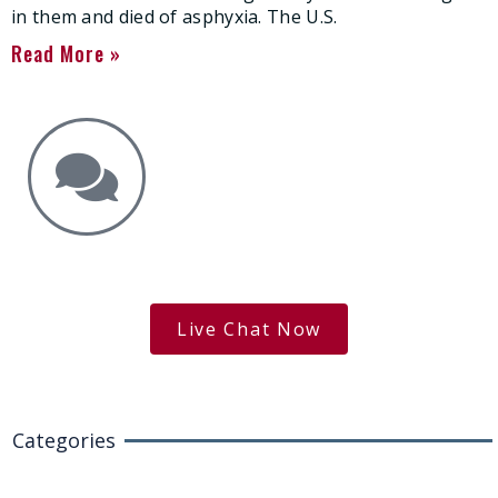
in them and died of asphyxia. The U.S.
Read More »
Get the Answers You Need.
free case evaluation
Live Chat Now
Categories