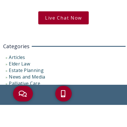
free case evaluation
Live Chat Now
Categories
Articles
Elder Law
Estate Planning
News and Media
Palliative Care
Probate Administration
Representative Cases
Uncategorized
Tags