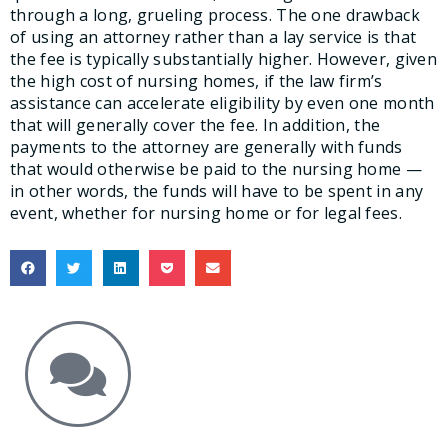
through a long, grueling process. The one drawback
of using an attorney rather than a lay service is that
the fee is typically substantially higher. However, given
the high cost of nursing homes, if the law firm’s
assistance can accelerate eligibility by even one month
that will generally cover the fee. In addition, the
payments to the attorney are generally with funds
that would otherwise be paid to the nursing home —
in other words, the funds will have to be spent in any
event, whether for nursing home or for legal fees.
Get the Answers You Need.