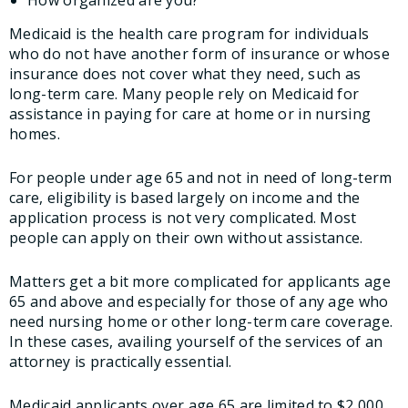
How organized are you?
Medicaid is the health care program for individuals
who do not have another form of insurance or whose
insurance does not cover what they need, such as
long-term care. Many people rely on Medicaid for
assistance in paying for care at home or in nursing
homes.
For people under age 65 and not in need of long-term
care, eligibility is based largely on income and the
application process is not very complicated. Most
people can apply on their own without assistance.
Matters get a bit more complicated for applicants age
65 and above and especially for those of any age who
need nursing home or other long-term care coverage.
In these cases, availing yourself of the services of an
attorney is practically essential.
Medicaid applicants over age 65 are limited to $2,000