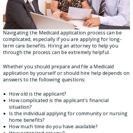
Navigating the Medicaid application process can be
complicated, especially if you are applying for long-
term care benefits. Hiring an attorney to help you
through the process can be extremely helpful.
Whether you should prepare and file a Medicaid
application by yourself or should hire help depends on
answers to the following questions:
How old is the applicant?
How complicated is the applicant’s financial
situation?
Is the individual applying for community or nursing
home benefits?
How much time do you have available?