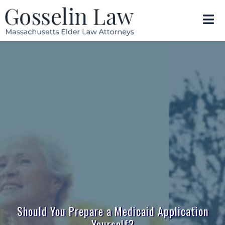
Should You Prepare a Medicaid Application
Yourself?