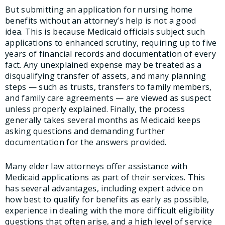
But submitting an application for nursing home
benefits without an attorney’s help is not a good
idea. This is because Medicaid officials subject such
applications to enhanced scrutiny, requiring up to five
years of financial records and documentation of every
fact. Any unexplained expense may be treated as a
disqualifying transfer of assets, and many planning
steps — such as trusts, transfers to family members,
and family care agreements — are viewed as suspect
unless properly explained. Finally, the process
generally takes several months as Medicaid keeps
asking questions and demanding further
documentation for the answers provided.
Many elder law attorneys offer assistance with
Medicaid applications as part of their services. This
has several advantages, including expert advice on
how best to qualify for benefits as early as possible,
experience in dealing with the more difficult eligibility
questions that often arise, and a high level of service