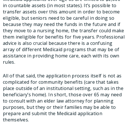
in countable assets (in most states). It’s possible to
transfer assets over this amount in order to become
eligible, but seniors need to be careful in doing so
because they may need the funds in the future and if
they move to a nursing home, the transfer could make
them ineligible for benefits for five years. Professional
advice is also crucial because there is a confusing
array of different Medicaid programs that may be of
assistance in providing home care, each with its own
rules.
All of that said, the application process itself is not as
complicated for community benefits (care that takes
place outside of an institutional setting, such as in the
beneficiary’s home). In short, those over 65 may need
to consult with an elder law attorney for planning
purposes, but they or their families may be able to
prepare and submit the Medicaid application
themselves.