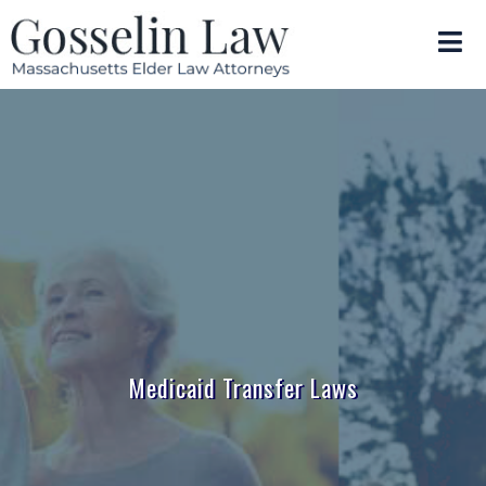
Medicaid Transfer Laws