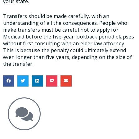
your state.
Transfers should be made carefully, with an
understanding of all the consequences. People who
make transfers must be careful not to apply for
Medicaid before the five-year lookback period elapses
without first consulting with an elder law attorney.
This is because the penalty could ultimately extend
even longer than five years, depending on the size of
the transfer.
Get the Answers You Need.