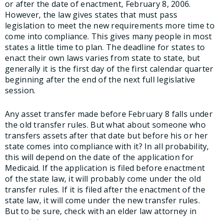
or after the date of enactment, February 8, 2006.
However, the law gives states that must pass
legislation to meet the new requirements more time to
come into compliance. This gives many people in most
states a little time to plan. The deadline for states to
enact their own laws varies from state to state, but
generally it is the first day of the first calendar quarter
beginning after the end of the next full legislative
session.
Any asset transfer made before February 8 falls under
the old transfer rules. But what about someone who
transfers assets after that date but before his or her
state comes into compliance with it? In all probability,
this will depend on the date of the application for
Medicaid. If the application is filed before enactment
of the state law, it will probably come under the old
transfer rules. If it is filed after the enactment of the
state law, it will come under the new transfer rules.
But to be sure, check with an elder law attorney in