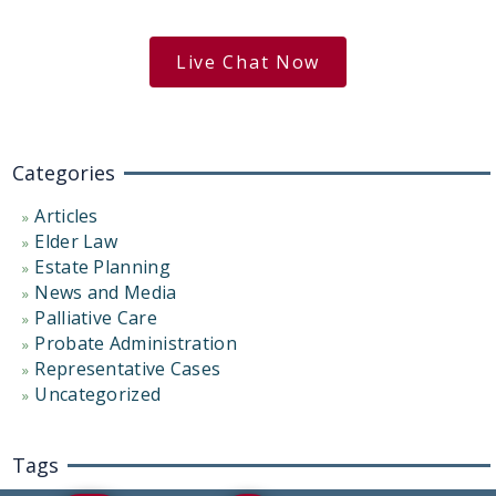
free case evaluation
Live Chat Now
Categories
Articles
Elder Law
Estate Planning
News and Media
Palliative Care
Probate Administration
Representative Cases
Uncategorized
Tags