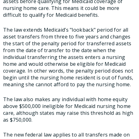
assets before qualifying for Medicaid coverage of
nursing home care. This means it could be more
difficult to qualify for Medicaid benefits.
The law extends Medicaid’s "lookback" period for all
asset transfers from three to five years and changes
the start of the penalty period for transferred assets
from the date of transfer to the date when the
individual transferring the assets enters a nursing
home and would otherwise be eligible for Medicaid
coverage. In other words, the penalty period does not
begin until the nursing home resident is out of funds,
meaning she cannot afford to pay the nursing home.
The law also makes any individual with home equity
above $500,000 ineligible for Medicaid nursing home
care, although states may raise this threshold as high
as $750,000.
The new federal law applies to all transfers made on