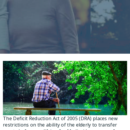
The Deficit Reduction Act of 2005 (DRA) places new
restrictions on the ability of the elderly to transfer