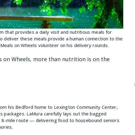
 that provides a daily visit and nutritious meals for
 deliver these meals provide a human connection to the
 Meals on Wheels volunteer on his delivery rounds.
 on Wheels, more than nutrition is on the
 from his Bedford home to Lexington Community Center,
 packages. LaMura carefully lays out the bagged
an 8-mile route — delivering food to housebound seniors
mories.