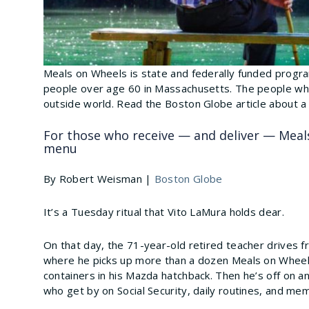
Meals on Wheels is state and federally funded program
people over age 60 in Massachusetts. The people who
outside world. Read the Boston Globe article about a
For those who receive — and deliver — Meals
menu
By Robert Weisman |
Boston Globe
It’s a Tuesday ritual that Vito LaMura holds dear.
On that day, the 71-year-old retired teacher drives
where he picks up more than a dozen Meals on Wheels
containers in his Mazda hatchback. Then he’s off on 
who get by on Social Security, daily routines, and me