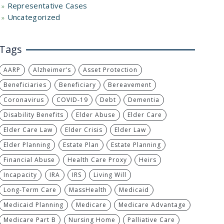
Representative Cases
Uncategorized
Tags
AARP
Alzheimer’s
Asset Protection
Beneficiaries
Beneficiary
Bereavement
Coronavirus
COVID-19
Debt
Dementia
Disability Benefits
Elder Abuse
Elder Care
Elder Care Law
Elder Crisis
Elder Law
Elder Planning
Estate Plan
Estate Planning
Financial Abuse
Health Care Proxy
Heirs
Incapacity
IRA
IRS
Living Will
Long-Term Care
MassHealth
Medicaid
Medicaid Planning
Medicare
Medicare Advantage
Medicare Part B
Nursing Home
Palliative Care