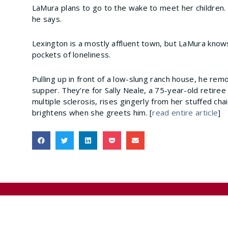
LaMura plans to go to the wake to meet her children. 
he says.
Lexington is a mostly affluent town, but LaMura knows
pockets of loneliness.
Pulling up in front of a low-slung ranch house, he rem
supper. They’re for Sally Neale, a 75-year-old retiree
multiple sclerosis, rises gingerly from her stuffed ch
brightens when she greets him. [
read entire article
]
Previous
Medicare Launches Hospice Compare Website