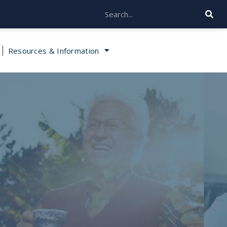
Resources & Information