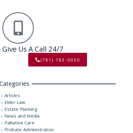
Give Us A Call 24/7
(781) 783-0030
Categories
Articles
Elder Law
Estate Planning
News and Media
Palliative Care
Probate Administration