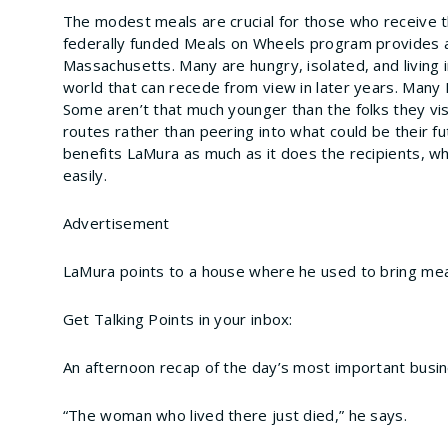
The modest meals are crucial for those who receive t
federally funded Meals on Wheels program provides a 
Massachusetts. Many are hungry, isolated, and living 
world that can recede from view in later years. Many
Some aren’t that much younger than the folks they vis
routes rather than peering into what could be their fu
benefits LaMura as much as it does the recipients, w
easily.
Advertisement
LaMura points to a house where he used to bring mea
Get Talking Points in your inbox:
An afternoon recap of the day’s most important busi
“The woman who lived there just died,” he says.