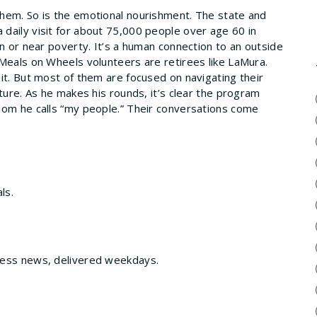
hem. So is the emotional nourishment. The state and
daily visit for about 75,000 people over age 60 in
in or near poverty. It’s a human connection to an outside
 Meals on Wheels volunteers are retirees like LaMura.
it. But most of them are focused on navigating their
ture. As he makes his rounds, it’s clear the program
hom he calls “my people.” Their conversations come
ls.
ness news, delivered weekdays.