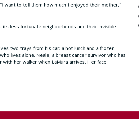
“I want to tell them how much I enjoyed their mother,”
 its less fortunate neighborhoods and their invisible
oves two trays from his car: a hot lunch and a frozen
 who lives alone. Neale, a breast cancer survivor who has
air with her walker when LaMura arrives. Her face