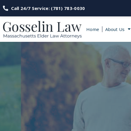
Call 24/7 Service: (781) 783-0030
Home
About Us