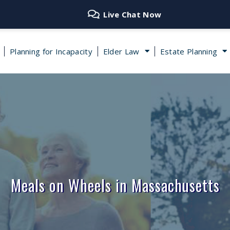
Live Chat Now
Planning for Incapacity
Elder Law
Estate Planning
Meals on Wheels in Massachusetts