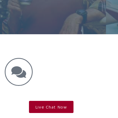
Get the Answers You Need.
free case evaluation
Live Chat Now