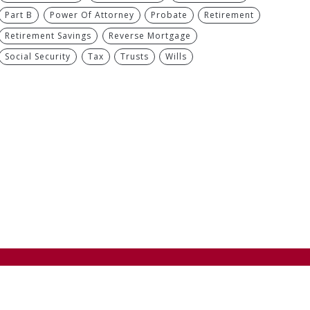
Part B
Power Of Attorney
Probate
Retirement
Retirement Savings
Reverse Mortgage
Social Security
Tax
Trusts
Wills
Next
If you don’t have children, what do you leave behind?