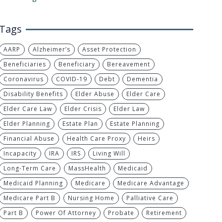
Tags
AARP
Alzheimer’s
Asset Protection
Beneficiaries
Beneficiary
Bereavement
Coronavirus
COVID-19
Debt
Dementia
Disability Benefits
Elder Abuse
Elder Care
Elder Care Law
Elder Crisis
Elder Law
Elder Planning
Estate Plan
Estate Planning
Financial Abuse
Health Care Proxy
Heirs
Incapacity
IRA
IRS
Living Will
Long-Term Care
MassHealth
Medicaid
Medicaid Planning
Medicare
Medicare Advantage
Medicare Part B
Nursing Home
Palliative Care
Part B
Power Of Attorney
Probate
Retirement