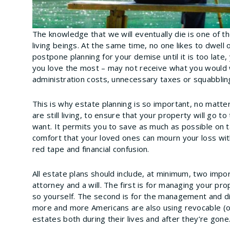
The knowledge that we will eventually die is one of t
living beings. At the same time, no one likes to dwell 
postpone planning for your demise until it is too late,
you love the most – may not receive what you would
administration costs, unnecessary taxes or squabblin
This is why estate planning is so important, no matte
are still living, to ensure that your property will go
want. It permits you to save as much as possible on ta
comfort that your loved ones can mourn your loss wi
red tape and financial confusion.
All estate plans should include, at minimum, two impo
attorney and a will. The first is for managing your pro
so yourself. The second is for the management and dis
more and more Americans are also using revocable (or
estates both during their lives and after they’re gone