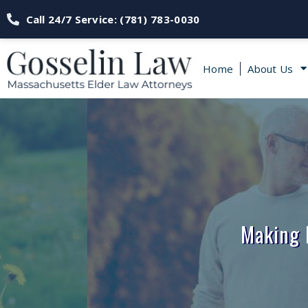
Call 24/7 Service: (781) 783-0030
Home
About Us
Making 