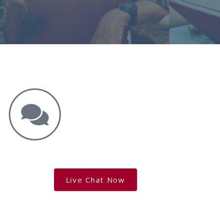
Get the Answers You Need.
free case evaluation
Live Chat Now