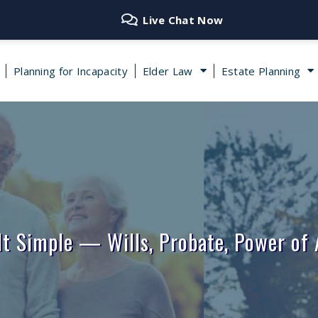
Live Chat Now
Planning for Incapacity
Elder Law
Estate Planning
It Simple — Wills, Probate, Power of 