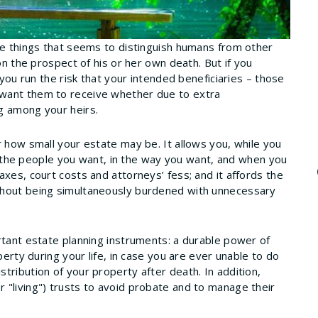
he things that seems to distinguish humans from other
on the prospect of his or her own death. But if you
 you run the risk that your intended beneficiaries – those
 want them to receive whether due to extra
g among your heirs.
r how small your estate may be. It allows you, while you
 to the people you want, in the way you want, and when you
xes, court costs and attorneys’ fess; and it affords the
thout being simultaneously burdened with unnecessary
rtant estate planning instruments: a durable power of
perty during your life, in case you are ever unable to do
tribution of your property after death. In addition,
 "living") trusts to avoid probate and to manage their
.