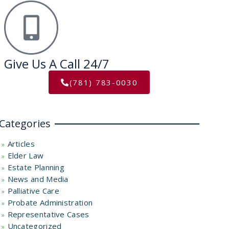
Give Us A Call 24/7
(781) 783-0030
Categories
Articles
Elder Law
Estate Planning
News and Media
Palliative Care
Probate Administration
Representative Cases
Uncategorized