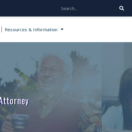
Resources & Information
Attorney