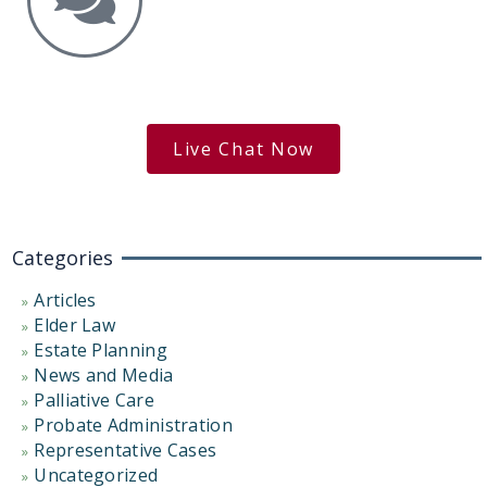
Get the Answers You Need.
free case evaluation
Live Chat Now
Categories
Articles
Elder Law
Estate Planning
News and Media
Palliative Care
Probate Administration
Representative Cases
Uncategorized