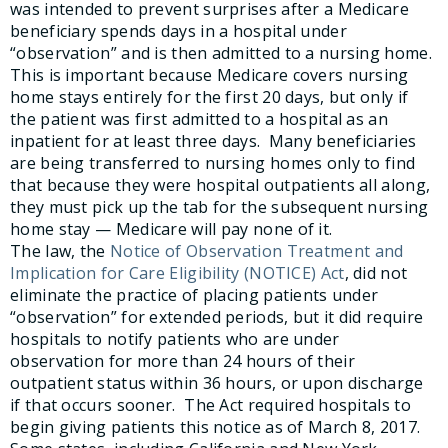
was intended to prevent surprises after a Medicare
beneficiary spends days in a hospital under
“observation” and is then admitted to a nursing home.
This is important because Medicare covers nursing
home stays entirely for the first 20 days, but only if
the patient was first admitted to a hospital as an
inpatient for at least three days. Many beneficiaries
are being transferred to nursing homes only to find
that because they were hospital outpatients all along,
they must pick up the tab for the subsequent nursing
home stay — Medicare will pay none of it.
The law, the
Notice of Observation Treatment and
Implication for Care Eligibility (NOTICE) Act
, did not
eliminate the practice of placing patients under
“observation” for extended periods, but it did require
hospitals to notify patients who are under
observation for more than 24 hours of their
outpatient status within 36 hours, or upon discharge
if that occurs sooner. The Act required hospitals to
begin giving patients this notice as of March 8, 2017.