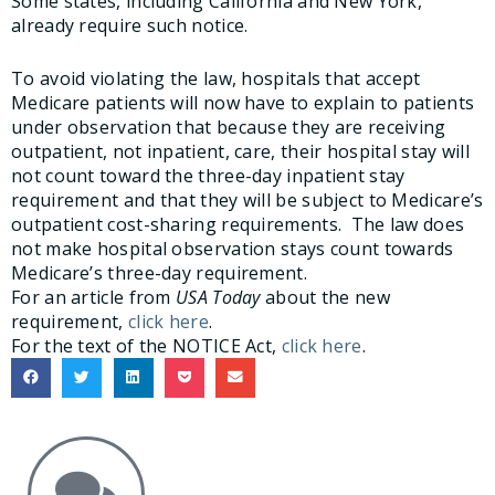
Some states, including California and New York,
already require such notice.
To avoid violating the law, hospitals that accept
Medicare patients will now have to explain to patients
under observation that because they are receiving
outpatient, not inpatient, care, their hospital stay will
not count toward the three-day inpatient stay
requirement and that they will be subject to Medicare’s
outpatient cost-sharing requirements. The law does
not make hospital observation stays count towards
Medicare’s three-day requirement.
For an article from
USA Today
about the new
requirement,
click here
.
For the text of the NOTICE Act,
click here
.