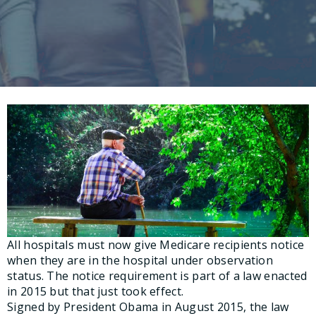
All hospitals must now give Medicare recipients notice
when they are in the hospital under observation
status. The notice requirement is part of a law enacted
in 2015 but that just took effect.
Signed by President Obama in August 2015, the law