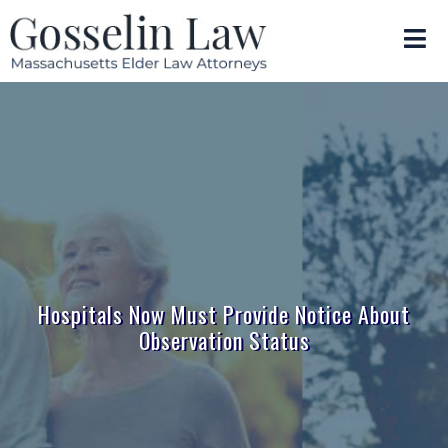
Hospitals Now Must Provide Notice About
Observation Status