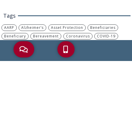
Tags
AARP
Alzheimer’s
Asset Protection
Beneficiaries
Beneficiary
Bereavement
Coronavirus
COVID-19
Debt
Dementia
Disability Benefits
Elder Abuse
Elder Care
Elder Care Law
Elder Crisis
Elder Law
Elder Planning
Estate Plan
Estate Planning
Financial Abuse
Health Care Proxy
Heirs
Incapacity
IRA
IRS
Living Will
Long-Term Care
MassHealth
Medicaid
Medicaid Planning
Medicare
Medicare Advantage
Medicare Part B
Nursing Home
Palliative Care
Part B
Power Of Attorney
Probate
Retirement
Retirement Savings
Reverse Mortgage
Social Security
Tax
Trusts
Wills