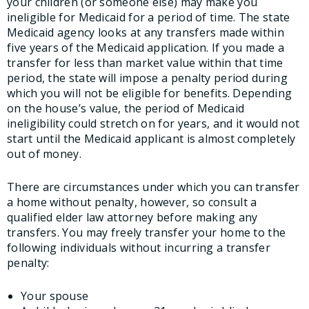
your children (or someone else) may make you
ineligible for Medicaid for a period of time. The state
Medicaid agency looks at any transfers made within
five years of the Medicaid application. If you made a
transfer for less than market value within that time
period, the state will impose a penalty period during
which you will not be eligible for benefits. Depending
on the house’s value, the period of Medicaid
ineligibility could stretch on for years, and it would not
start until the Medicaid applicant is almost completely
out of money.
There are circumstances under which you can transfer
a home without penalty, however, so consult a
qualified elder law attorney before making any
transfers. You may freely transfer your home to the
following individuals without incurring a transfer
penalty:
Your spouse