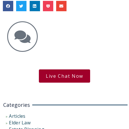
Get the Answers You Need.
free case evaluation
Live Chat Now
Categories
Articles
Elder Law