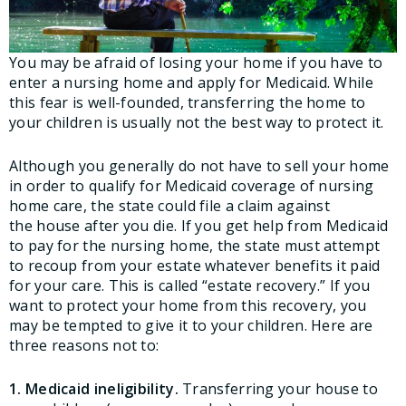
You may be afraid of losing your home if you have to
enter a nursing home and apply for Medicaid. While
this fear is well-founded, transferring the home to
your children is usually not the best way to protect it.
Although you generally do not have to sell your home
in order to qualify for Medicaid coverage of nursing
home care, the state could file a claim against
the house after you die. If you get help from Medicaid
to pay for the nursing home, the state must attempt
to recoup from your estate whatever benefits it paid
for your care. This is called “estate recovery.” If you
want to protect your home from this recovery, you
may be tempted to give it to your children. Here are
three reasons not to:
1. Medicaid ineligibility.
Transferring your house to