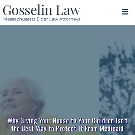
Why Giving Your House to Your Children Isn’t
the Best Way to Protect It From Medicaid