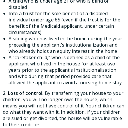
A child who is under age 21 or who is blind or
disabled
Into a trust for the sole benefit of a disabled
individual under age 65 (even if the trust is for the
benefit of the Medicaid applicant, under certain
circumstances)
A sibling who has lived in the home during the year
preceding the applicant’s institutionalization and
who already holds an equity interest in the home
A “caretaker child,” who is defined as a child of the
applicant who lived in the house for at least two
years prior to the applicant’s institutionalization
and who during that period provided care that
allowed the applicant to avoid a nursing home stay.
2. Loss of control.
By transferring your house to your
children, you will no longer own the house, which
means you will not have control of it. Your children can
do what they want with it. In addition, if your children
are sued or get divorced, the house will be vulnerable
to their creditors.