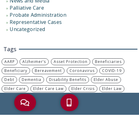
News and Media
Palliative Care
Probate Administration
Representative Cases
Uncategorized
Tags
AARP
Alzheimer’s
Asset Protection
Beneficiaries
Beneficiary
Bereavement
Coronavirus
COVID-19
Debt
Dementia
Disability Benefits
Elder Abuse
Elder Care
Elder Care Law
Elder Crisis
Elder Law
Elder Planning
Estate Plan
Estate Planning
Financial Abuse
Health Care Proxy
Heirs
Incapacity
IRA
IRS
Living Will
Long-Term Care
MassHealth
Medicaid
Medicaid Planning
Medicare
Medicare Advantage
Medicare Part B
Nursing Home