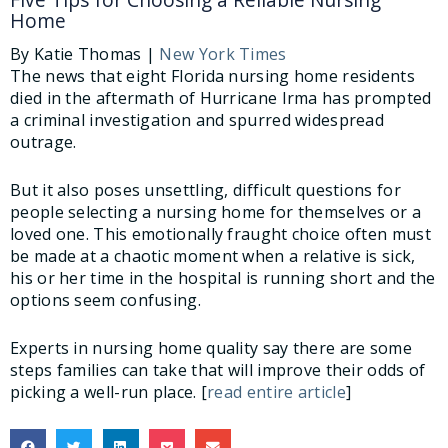
Home
By Katie Thomas |
New York Times
The news that eight Florida nursing home residents
died in the aftermath of Hurricane Irma has prompted
a criminal investigation and spurred widespread
outrage.
But it also poses unsettling, difficult questions for
people selecting a nursing home for themselves or a
loved one. This emotionally fraught choice often must
be made at a chaotic moment when a relative is sick,
his or her time in the hospital is running short and the
options seem confusing.
Experts in nursing home quality say there are some
steps families can take that will improve their odds of
picking a well-run place. [
read entire article
]