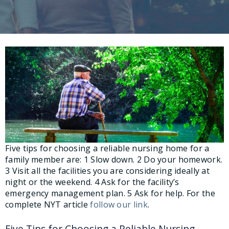
Five tips for choosing a reliable nursing home for a
family member are: 1 Slow down. 2 Do your homework.
3 Visit all the facilities you are considering ideally at
night or the weekend. 4 Ask for the facility’s
emergency management plan. 5 Ask for help. For the
complete NYT article
follow our link
.
Five Tips for Choosing a Reliable Nursing