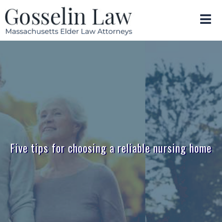
Five tips for choosing a reliable nursing home