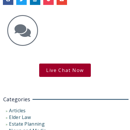
Get the Answers You Need.
free case evaluation
Live Chat Now
Categories
Articles
Elder Law
Estate Planning