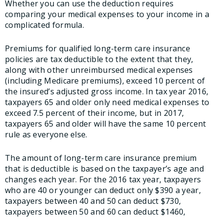
Whether you can use the deduction requires
comparing your medical expenses to your income in a
complicated formula.
Premiums for qualified long-term care insurance
policies are tax deductible to the extent that they,
along with other unreimbursed medical expenses
(including Medicare premiums), exceed 10 percent of
the insured’s adjusted gross income. In tax year 2016,
taxpayers 65 and older only need medical expenses to
exceed 7.5 percent of their income, but in 2017,
taxpayers 65 and older will have the same 10 percent
rule as everyone else.
The amount of long-term care insurance premium
that is deductible is based on the taxpayer’s age and
changes each year. For the 2016 tax year, taxpayers
who are 40 or younger can deduct only $390 a year,
taxpayers between 40 and 50 can deduct $730,
taxpayers between 50 and 60 can deduct $1460,