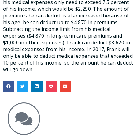
his medical expenses only need to exceed 7.5 percent
of his income, which would be $2,250. The amount of
premiums he can deduct is also increased because of
his age–he can deduct up to $4,870 in premiums.
Subtracting the income limit from his medical
expenses ($4,870 in long-term care premiums and
$1,000 in other expenses), Frank can deduct $3,620 in
medical expenses from his income. In 2017, Frank will
only be able to deduct medical expenses that exceeded
10 percent of his income, so the amount he can deduct
will go down.