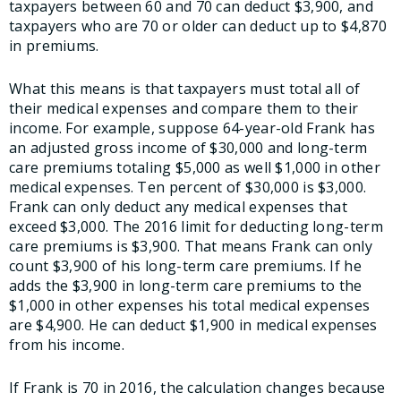
taxpayers between 60 and 70 can deduct $3,900, and
taxpayers who are 70 or older can deduct up to $4,870
in premiums.
What this means is that taxpayers must total all of
their medical expenses and compare them to their
income. For example, suppose 64-year-old Frank has
an adjusted gross income of $30,000 and long-term
care premiums totaling $5,000 as well $1,000 in other
medical expenses. Ten percent of $30,000 is $3,000.
Frank can only deduct any medical expenses that
exceed $3,000. The 2016 limit for deducting long-term
care premiums is $3,900. That means Frank can only
count $3,900 of his long-term care premiums. If he
adds the $3,900 in long-term care premiums to the
$1,000 in other expenses his total medical expenses
are $4,900. He can deduct $1,900 in medical expenses
from his income.
If Frank is 70 in 2016, the calculation changes because