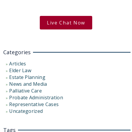
Get the Answers You Need.
free case evaluation
Live Chat Now
Categories
Articles
Elder Law
Estate Planning
News and Media
Palliative Care
Probate Administration
Representative Cases
Uncategorized
Tags