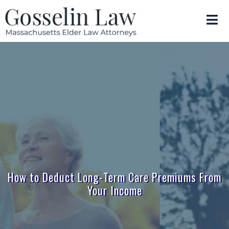
How to Deduct Long-Term Care Premiums From
Your Income