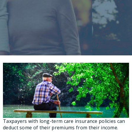
Taxpayers with long-term care insurance policies can
deduct some of their premiums from their income.