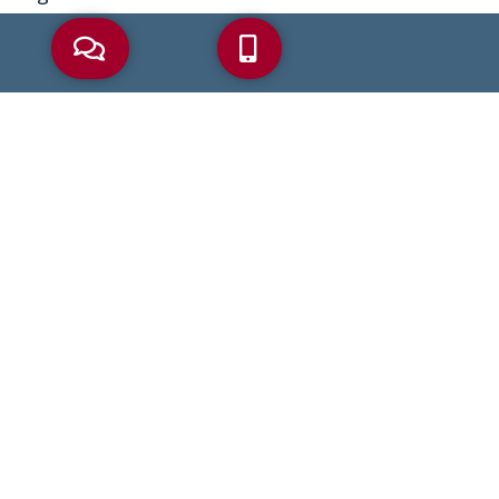
AARP
Alzheimer’s
Asset Protection
Beneficiaries
Beneficiary
Bereavement
Coronavirus
COVID-19
Debt
Dementia
Disability Benefits
Elder Abuse
Elder Care
Elder Care Law
Elder Crisis
Elder Law
Elder Planning
Estate Plan
Estate Planning
Financial Abuse
Health Care Proxy
Heirs
Incapacity
IRA
IRS
Living Will
Long-Term Care
MassHealth
Medicaid
Medicaid Planning
Medicare
Medicare Advantage
Medicare Part B
Nursing Home
Palliative Care
Part B
Power Of Attorney
Probate
Retirement
Retirement Savings
Reverse Mortgage
Social Security
Tax
Trusts
Wills