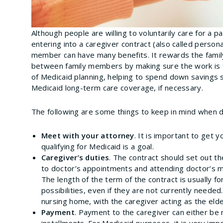
Although people are willing to voluntarily care for a
entering into a caregiver contract (also called person
member can have many benefits. It rewards the family
between family members by making sure the work is fa
of Medicaid planning, helping to spend down savings s
Medicaid long-term care coverage, if necessary.
The following are some things to keep in mind when dr
Meet with your attorney
. It is important to get y
qualifying for Medicaid is a goal.
Caregiver’s duties
. The contract should set out th
to doctor’s appointments and attending doctor’s me
The length of the term of the contract is usually for 
possibilities, even if they are not currently needed
nursing home, with the caregiver acting as the eld
Payment
. Payment to the caregiver can either b
installments. For Medicaid purposes, it is very im