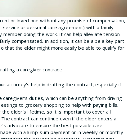
 parent or loved one without any promise of compensation,
al service or personal care agreement) with a family
 member doing the work. It can help alleviate tension
irly compensated. In addition, it can be a be a key part
o that the elder might more easily be able to qualify for
afting a caregiver contract:
our attorney’s help in drafting the contract, especially if
e caregiver’s duties, which can be anything from driving
etings to grocery shopping to help with paying bills.
the elder’s lifetime, so it is important to cover all
. The contract can continue even if the elder enters a
er’s advocate to ensure the best possible care.
e made with a lump-sum payment or in weekly or monthly
portant that the pay not be excessive. Excessive pay