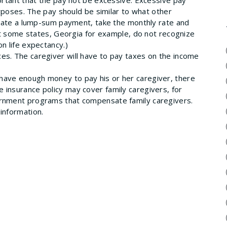
purposes. The pay should be similar to what other
culate a lump-sum payment, take the monthly rate and
hat some states, Georgia for example, do not recognize
n life expectancy.)
ces. The caregiver will have to pay taxes on the income
t have enough money to pay his or her caregiver, there
 insurance policy may cover family caregivers, for
ernment programs that compensate family caregivers.
information.