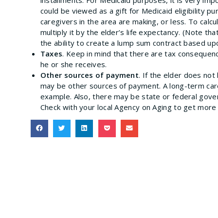
could be viewed as a gift for Medicaid eligibility 
caregivers in the area are making, or less. To cal
multiply it by the elder’s life expectancy. (Note t
the ability to create a lump sum contract based upo
Taxes
. Keep in mind that there are tax consequen
he or she receives.
Other sources of payment
. If the elder does no
may be other sources of payment. A long-term care
example. Also, there may be state or federal gov
Check with your local Agency on Aging to get more 