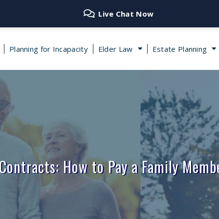
Live Chat Now
Planning for Incapacity
Elder Law
Estate Planning
 Contracts: How to Pay a Family Membe