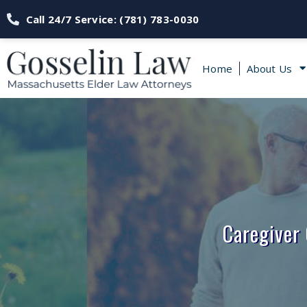
Call 24/7 Service: (781) 783-0030
Home
About Us
Caregiver