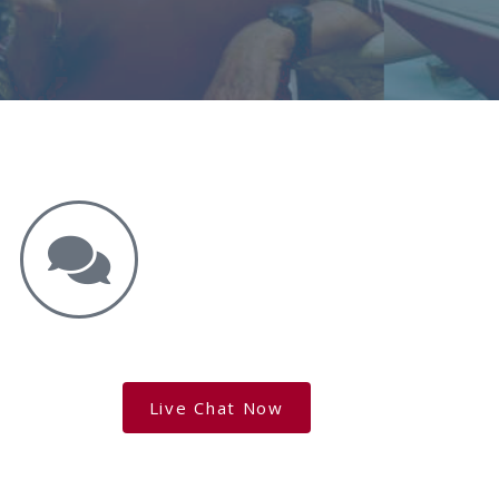
Get the Answers You Need.
free case evaluation
Live Chat Now