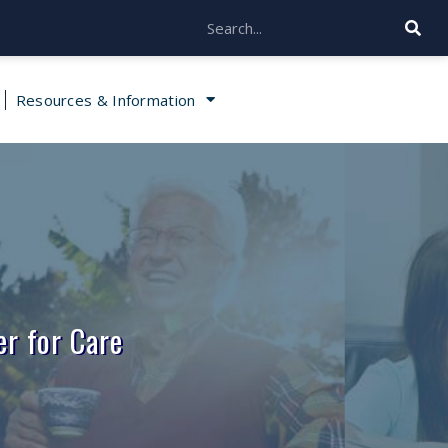
Resources & Information
r for Care