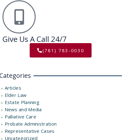
Give Us A Call 24/7
(781) 783-0030
Categories
Articles
Elder Law
Estate Planning
News and Media
Palliative Care
Probate Administration
Representative Cases
Uncategorized