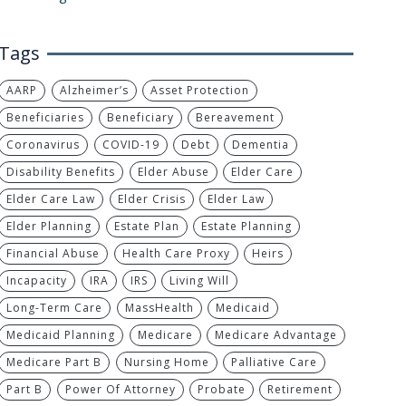
Tags
AARP
Alzheimer’s
Asset Protection
Beneficiaries
Beneficiary
Bereavement
Coronavirus
COVID-19
Debt
Dementia
Disability Benefits
Elder Abuse
Elder Care
Elder Care Law
Elder Crisis
Elder Law
Elder Planning
Estate Plan
Estate Planning
Financial Abuse
Health Care Proxy
Heirs
Incapacity
IRA
IRS
Living Will
Long-Term Care
MassHealth
Medicaid
Medicaid Planning
Medicare
Medicare Advantage
Medicare Part B
Nursing Home
Palliative Care
Part B
Power Of Attorney
Probate
Retirement