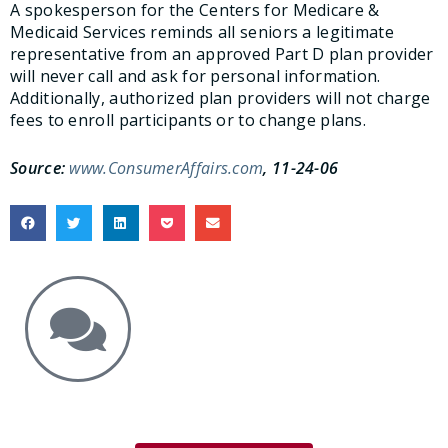
A spokesperson for the Centers for Medicare &
Medicaid Services reminds all seniors a legitimate
representative from an approved Part D plan provider
will never call and ask for personal information.
Additionally, authorized plan providers will not charge
fees to enroll participants or to change plans.
Source:
www.ConsumerAffairs.com
, 11-24-06
Get the Answers You Need.
free case evaluation