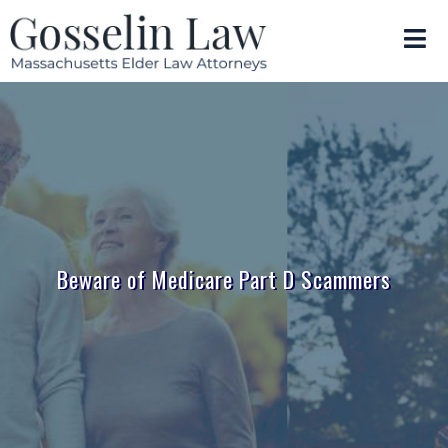
Beware of Medicare Part D Scammers