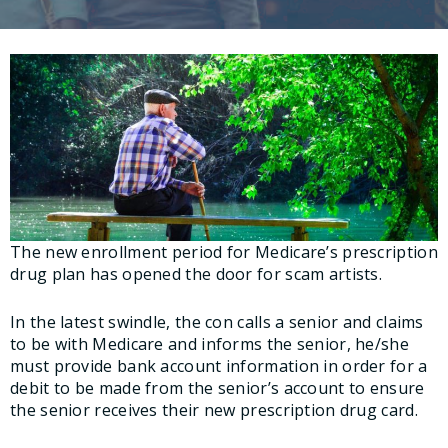
The new enrollment period for Medicare’s prescription
drug plan has opened the door for scam artists.
In the latest swindle, the con calls a senior and claims
to be with Medicare and informs the senior, he/she
must provide bank account information in order for a
debit to be made from the senior’s account to ensure
the senior receives their new prescription drug card.