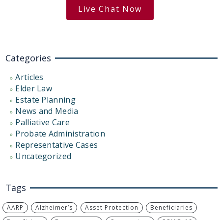
Live Chat Now
Categories
Articles
Elder Law
Estate Planning
News and Media
Palliative Care
Probate Administration
Representative Cases
Uncategorized
Tags
AARP
Alzheimer’s
Asset Protection
Beneficiaries