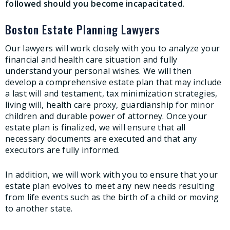
followed should you become incapacitated
.
Boston Estate Planning Lawyers
Our lawyers will work closely with you to analyze your
financial and health care situation and fully
understand your personal wishes. We will then
develop a comprehensive estate plan that may include
a last will and testament, tax minimization strategies,
living will, health care proxy, guardianship for minor
children and durable power of attorney. Once your
estate plan is finalized, we will ensure that all
necessary documents are executed and that any
executors are fully informed.
In addition, we will work with you to ensure that your
estate plan evolves to meet any new needs resulting
from life events such as the birth of a child or moving
to another state.