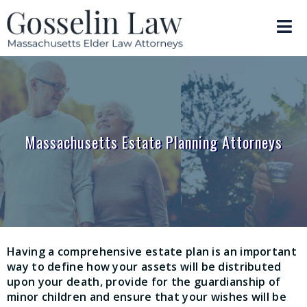
Massachusetts Estate Planning Attorneys
Having a comprehensive estate plan is an important
way to define how your assets will be distributed
upon your death, provide for the guardianship of
minor children and ensure that your wishes will be