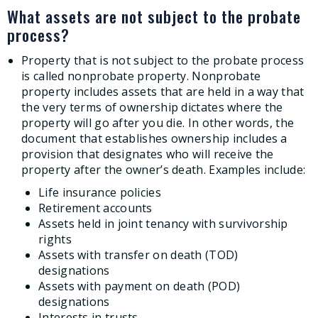
What assets are not subject to the probate
process?
Property that is not subject to the probate process
is called nonprobate property. Nonprobate
property includes assets that are held in a way that
the very terms of ownership dictates where the
property will go after you die. In other words, the
document that establishes ownership includes a
provision that designates who will receive the
property after the owner’s death. Examples include:
Life insurance policies
Retirement accounts
Assets held in joint tenancy with survivorship
rights
Assets with transfer on death (TOD)
designations
Assets with payment on death (POD)
designations
Interests in trusts