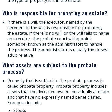
the type of property left in the estate.
Who is responsible for probating an estate?
If there is a will, the executor, named by the
decedent in the will, is responsible for probating
the estate. If there is no will, or the will fails to name
an executor, the probate court will appoint
someone (known as the administrator) to handle
the process. The administrator is usually the closest
adult relative.
What assets are subject to the probate
process?
Property that is subject to the probate process is
called probate property. Probate property includes
assets that the deceased owned individually at death
and that have no expressly named beneficiaries.
Examples include:
Stocks