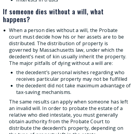
If someone dies without a will, what
happens?
When a person dies without a will, the Probate
court must decide how his or her assets are to be
distributed. The distribution of property is
governed by Massachusetts law, under which the
decedent’s next of kin usually inherit the property.
The major pitfalls of dying without a will are:
the decedent’s personal wishes regarding who
receives particular property may not be fulfilled
the decedent did not take maximum advantage of
tax-saving mechanisms.
The same results can apply when someone has left
an invalid will. In order to probate the estate of a
relative who died intestate, you must generally
obtain authority from the Probate Court to
distribute the decedent’s property, depending on