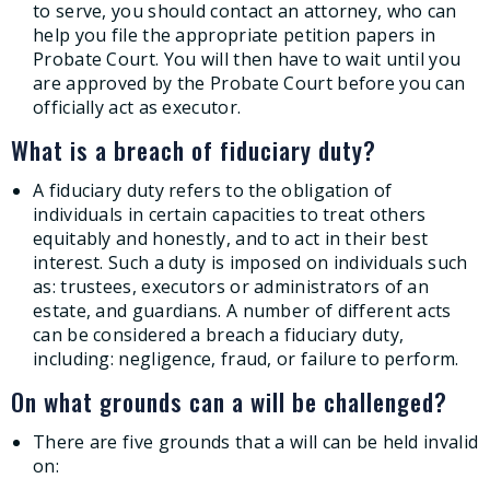
to serve, you should contact an attorney, who can
help you file the appropriate petition papers in
Probate Court. You will then have to wait until you
are approved by the Probate Court before you can
officially act as executor.
What is a breach of fiduciary duty?
A fiduciary duty refers to the obligation of
individuals in certain capacities to treat others
equitably and honestly, and to act in their best
interest. Such a duty is imposed on individuals such
as: trustees, executors or administrators of an
estate, and guardians. A number of different acts
can be considered a breach a fiduciary duty,
including: negligence, fraud, or failure to perform.
On what grounds can a will be challenged?
There are five grounds that a will can be held invalid
on: