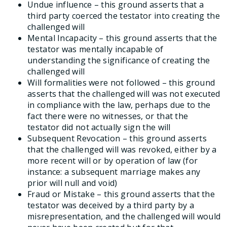
Undue influence – this ground asserts that a
third party coerced the testator into creating the
challenged will
Mental Incapacity – this ground asserts that the
testator was mentally incapable of
understanding the significance of creating the
challenged will
Will formalities were not followed – this ground
asserts that the challenged will was not executed
in compliance with the law, perhaps due to the
fact there were no witnesses, or that the
testator did not actually sign the will
Subsequent Revocation – this ground asserts
that the challenged will was revoked, either by a
more recent will or by operation of law (for
instance: a subsequent marriage makes any
prior will null and void)
Fraud or Mistake – this ground asserts that the
testator was deceived by a third party by a
misrepresentation, and the challenged will would