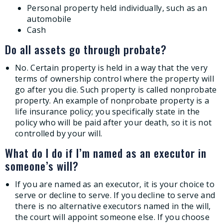
Personal property held individually, such as an
automobile
Cash
Do all assets go through probate?
No. Certain property is held in a way that the very
terms of ownership control where the property will
go after you die. Such property is called nonprobate
property. An example of nonprobate property is a
life insurance policy; you specifically state in the
policy who will be paid after your death, so it is not
controlled by your will.
What do I do if I’m named as an executor in
someone’s will?
If you are named as an executor, it is your choice to
serve or decline to serve. If you decline to serve and
there is no alternative executors named in the will,
the court will appoint someone else. If you choose