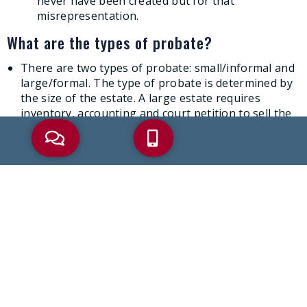
never have been created but for that
misrepresentation.
What are the types of probate?
There are two types of probate: small/informal and
large/formal. The type of probate is determined by
the size of the estate. A large estate requires
inventory, accounting and court petition to sell the
property, where a small estate does not.
What assets are subject to creditors’ claims
against the decedent?
Generally, assets the decedent owned individually at
death are subject to creditors’ claims
Can I challenge a will if I think it is invalid?
If you think someone’s will is invalid, you may have
the right to challenge the will. In order to challenge
a will, you must have “standing.” To have standing,