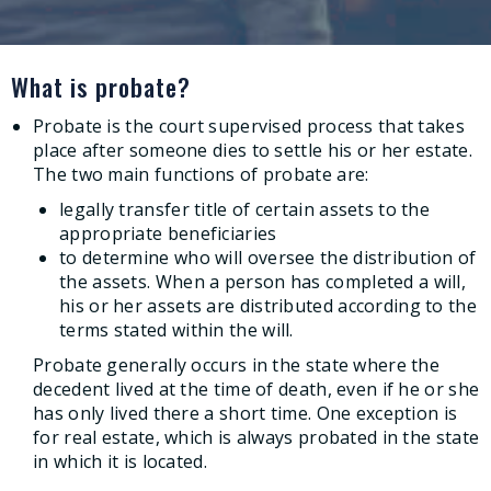
What is probate?
Probate is the court supervised process that takes
place after someone dies to settle his or her estate.
The two main functions of probate are:
legally transfer title of certain assets to the
appropriate beneficiaries
to determine who will oversee the distribution of
the assets. When a person has completed a will,
his or her assets are distributed according to the
terms stated within the will.
Probate generally occurs in the state where the
decedent lived at the time of death, even if he or she
has only lived there a short time. One exception is
for real estate, which is always probated in the state
in which it is located.