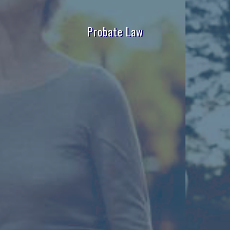
Probate Law